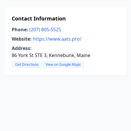
Contact Information
Phone:
(207) 805-5525
Website:
https://www.aats.pro/
Address:
86 York St STE 3, Kennebunk, Maine
Get Directions
View on Google Maps