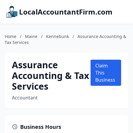
LocalAccountantFirm.com
Home
/
Maine
/
Kennebunk
/
Assurance Accounting &
Tax Services
Assurance
Claim
Accounting & Tax
This
Business
Services
Accountant
Business Hours