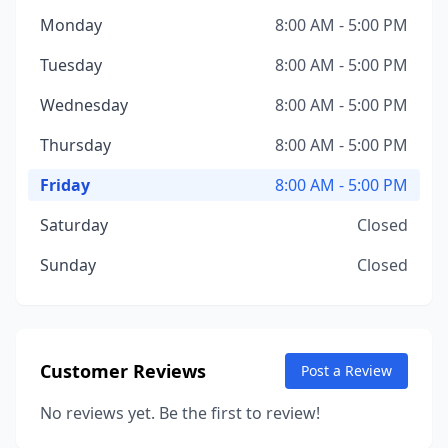
Monday
8:00 AM - 5:00 PM
Tuesday
8:00 AM - 5:00 PM
Wednesday
8:00 AM - 5:00 PM
Thursday
8:00 AM - 5:00 PM
Friday
8:00 AM - 5:00 PM
Saturday
Closed
Sunday
Closed
Customer Reviews
Post a Review
No reviews yet. Be the first to review!