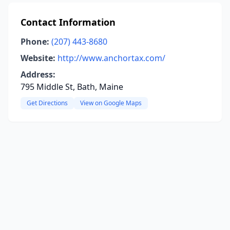
Contact Information
Phone:
(207) 443-8680
Website:
http://www.anchortax.com/
Address:
795 Middle St, Bath, Maine
Get Directions
View on Google Maps