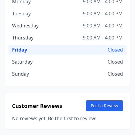
Monday
9:00 AM - 4:00 PM
Tuesday
9:00 AM - 4:00 PM
Wednesday
9:00 AM - 4:00 PM
Thursday
9:00 AM - 4:00 PM
Friday
Closed
Saturday
Closed
Sunday
Closed
Customer Reviews
Post a Review
No reviews yet. Be the first to review!