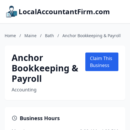
LocalAccountantFirm.com
Home
/
Maine
/
Bath
/
Anchor Bookkeeping & Payroll
Anchor
Claim This
Bookkeeping &
Business
Payroll
Accounting
Business Hours