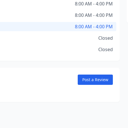
8:00 AM - 4:00 PM
8:00 AM - 4:00 PM
8:00 AM - 4:00 PM
Closed
Closed
Post a Review