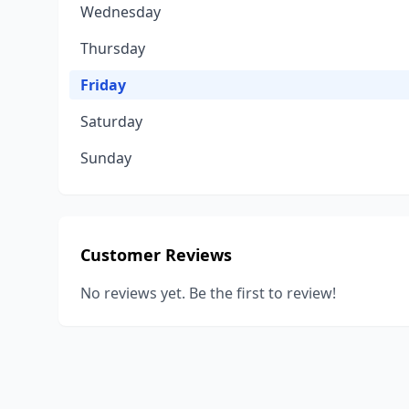
Wednesday
Thursday
Friday
Saturday
Sunday
Customer Reviews
No reviews yet. Be the first to review!