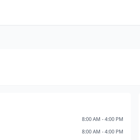
8:00 AM - 4:00 PM
8:00 AM - 4:00 PM