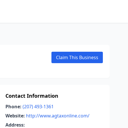
Claim This Business
Contact Information
Phone:
(207) 493-1361
Website:
http://www.agtaxonline.com/
Address: