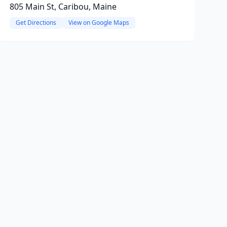
805 Main St, Caribou, Maine
Get Directions
View on Google Maps