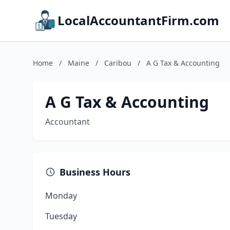
LocalAccountantFirm.com
Home
/
Maine
/
Caribou
/
A G Tax & Accounting
A G Tax & Accounting
Accountant
Business Hours
Monday
Tuesday