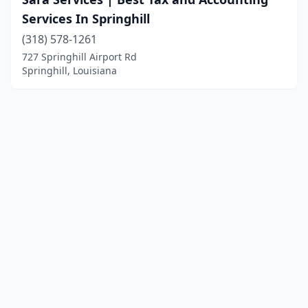
Services In Springhill
(318) 578-1261
727 Springhill Airport Rd
Springhill, Louisiana