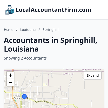
LocalAccountantFirm.com
Home
/
Louisiana
/
Springhill
Accountants in Springhill,
Louisiana
Showing 2 Accountants
+
Expand
−