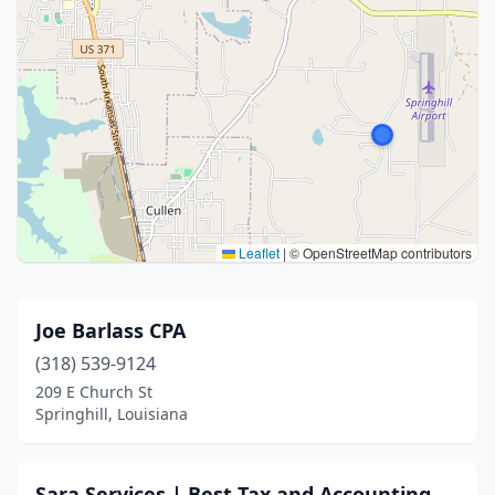
Leaflet
|
© OpenStreetMap contributors
Joe Barlass CPA
(318) 539-9124
209 E Church St
Springhill, Louisiana
Sara Services | Best Tax and Accounting