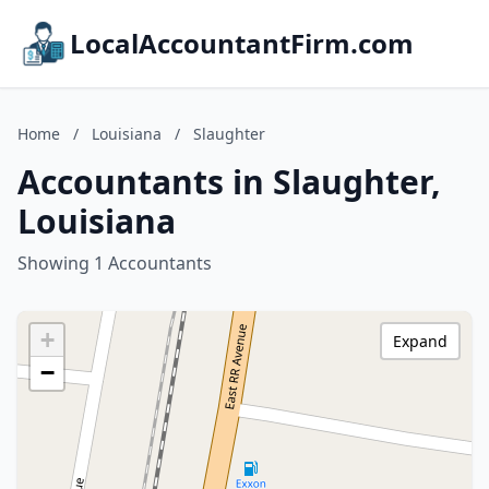
LocalAccountantFirm.com
Home
/
Louisiana
/
Slaughter
Accountants in Slaughter,
Louisiana
Showing 1 Accountants
+
Expand
−