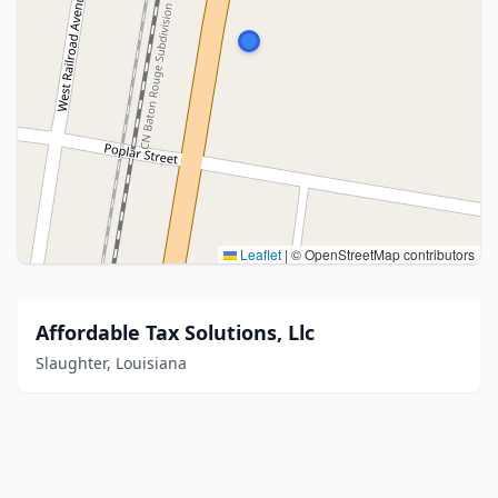
Leaflet
|
© OpenStreetMap contributors
Affordable Tax Solutions, Llc
Slaughter, Louisiana