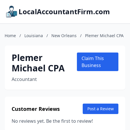
LocalAccountantFirm.com
Home
/
Louisiana
/
New Orleans
/
Plemer Michael CPA
Plemer
Claim This
Michael CPA
Business
Accountant
Customer Reviews
Post a Review
No reviews yet. Be the first to review!