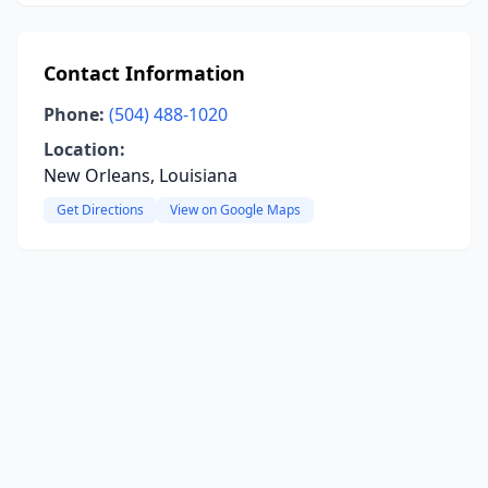
Contact Information
Phone:
(504) 488-1020
Location:
New Orleans, Louisiana
Get Directions
View on Google Maps