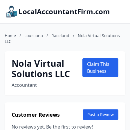
LocalAccountantFirm.com
Home
/
Louisiana
/
Raceland
/
Nola Virtual Solutions
LLC
Nola Virtual
Claim This
Solutions LLC
Business
Accountant
Customer Reviews
Post a Review
No reviews yet. Be the first to review!