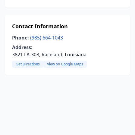
Contact Information
Phone:
(985) 664-1043
Address:
3821 LA-308, Raceland, Louisiana
Get Directions
View on Google Maps