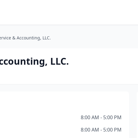
ervice & Accounting, LLC.
ccounting, LLC.
8:00 AM - 5:00 PM
8:00 AM - 5:00 PM