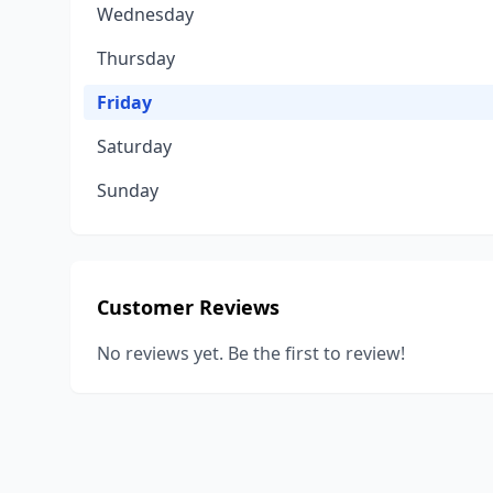
Wednesday
Thursday
Friday
Saturday
Sunday
Customer Reviews
No reviews yet. Be the first to review!