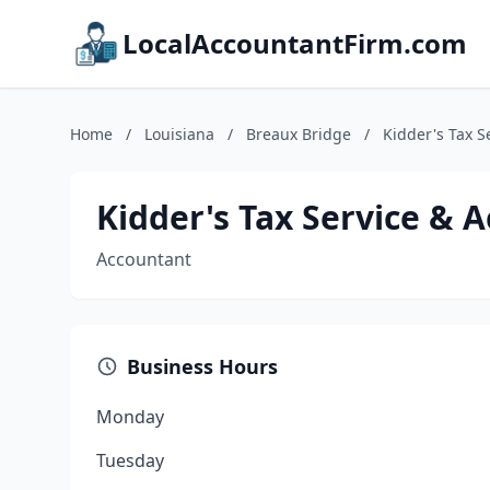
LocalAccountantFirm.com
Home
/
Louisiana
/
Breaux Bridge
/
Kidder's Tax S
Kidder's Tax Service & A
Accountant
Business Hours
Monday
Tuesday