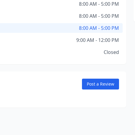
8:00 AM - 5:00 PM
8:00 AM - 5:00 PM
8:00 AM - 5:00 PM
9:00 AM - 12:00 PM
Closed
Post a Review