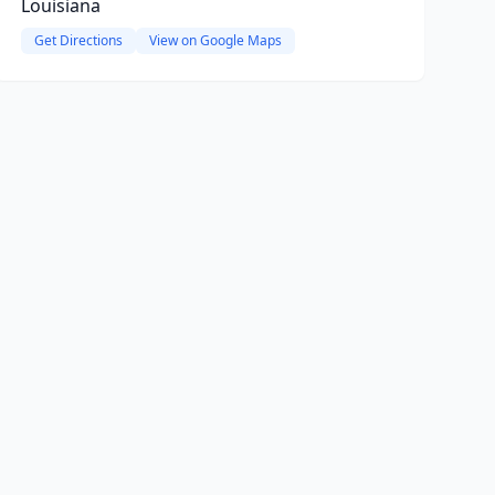
Louisiana
Get Directions
View on Google Maps