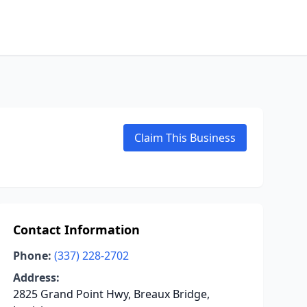
Claim This Business
Contact Information
Phone:
(337) 228-2702
Address:
2825 Grand Point Hwy, Breaux Bridge,