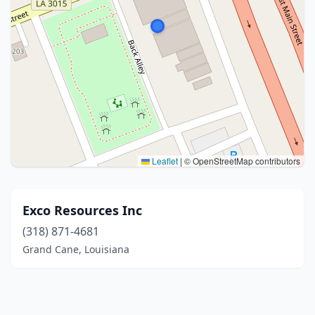
Leaflet
|
© OpenStreetMap contributors
Exco Resources Inc
(318) 871-4681
Grand Cane, Louisiana