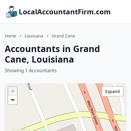
LocalAccountantFirm.com
Home
/
Louisiana
/
Grand Cane
Accountants in Grand
Cane, Louisiana
Showing 1 Accountants
+
Expand
−