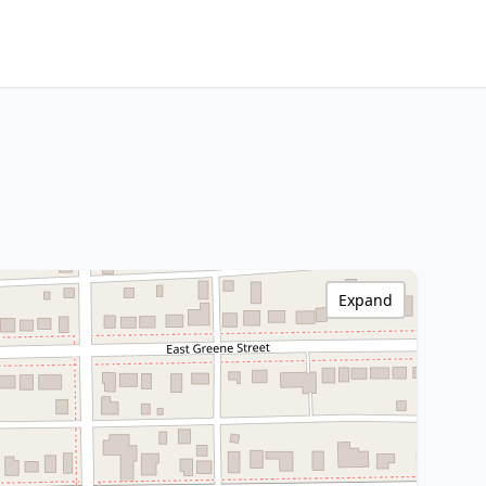
Expand