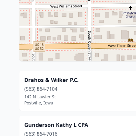
Drahos & Wilker P.C.
(563) 864-7104
142 N Lawler St
Postville, Iowa
Gunderson Kathy L CPA
(563) 864-7016