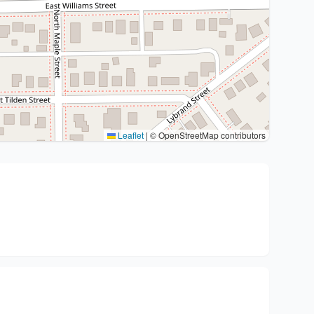
Leaflet
|
© OpenStreetMap contributors