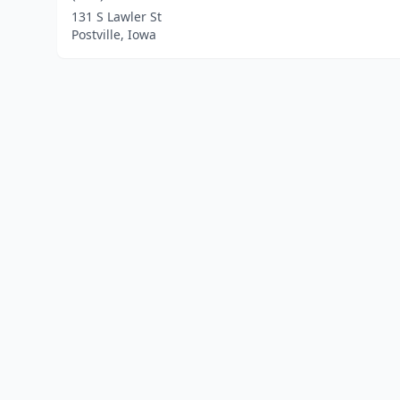
131 S Lawler St
Postville, Iowa