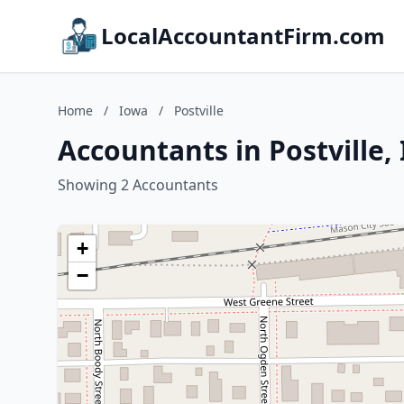
LocalAccountantFirm.com
Home
/
Iowa
/
Postville
Accountants in Postville,
Showing 2 Accountants
+
−