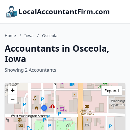
LocalAccountantFirm.com
Home
/
Iowa
/
Osceola
Accountants in Osceola,
Iowa
Showing 2 Accountants
+
Expand
−