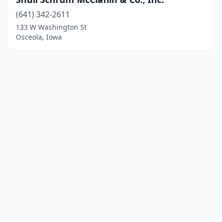
(641) 342-2611
133 W Washington St
Osceola, Iowa