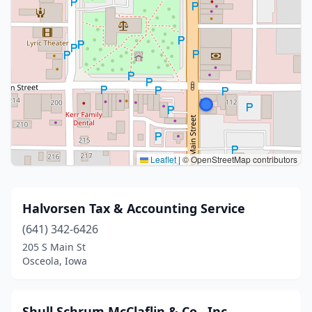
Leaflet
|
© OpenStreetMap contributors
Halvorsen Tax & Accounting Service
(641) 342-6426
205 S Main St
Osceola, Iowa
Shull Schrum McClaflin & Co., Inc.