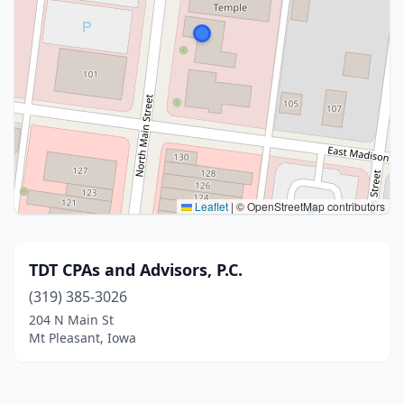
Leaflet
|
© OpenStreetMap contributors
TDT CPAs and Advisors, P.C.
(319) 385-3026
204 N Main St
Mt Pleasant, Iowa