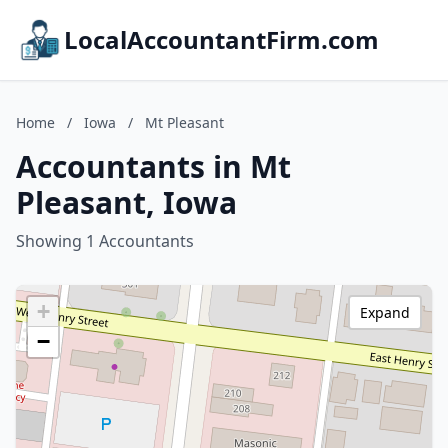
LocalAccountantFirm.com
Home
/
Iowa
/
Mt Pleasant
Accountants in Mt
Pleasant, Iowa
Showing 1 Accountants
+
Expand
−