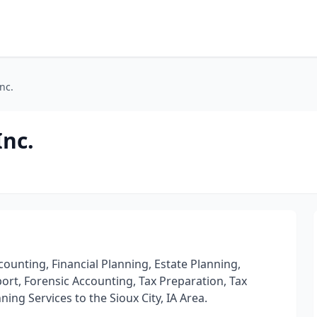
nc.
nc.
counting, Financial Planning, Estate Planning,
port, Forensic Accounting, Tax Preparation, Tax
ing Services to the Sioux City, IA Area.