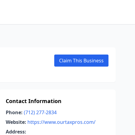
Claim This Business
Contact Information
Phone:
(712) 277-2834
Website:
https://www.ourtaxpros.com/
Address: