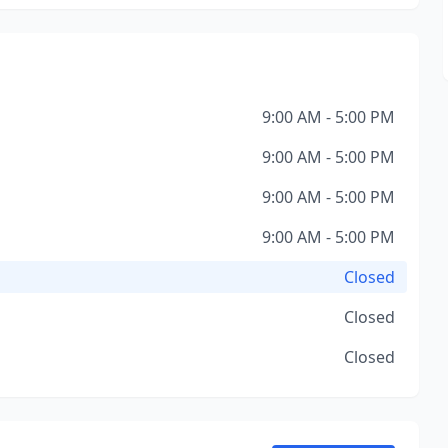
9:00 AM - 5:00 PM
9:00 AM - 5:00 PM
9:00 AM - 5:00 PM
9:00 AM - 5:00 PM
Closed
Closed
Closed