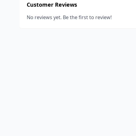
Customer Reviews
No reviews yet. Be the first to review!