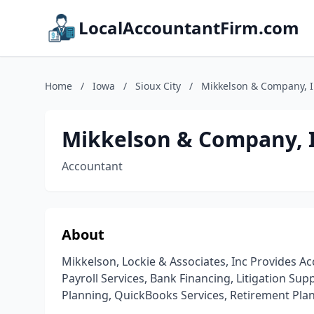
LocalAccountantFirm.com
Home
/
Iowa
/
Sioux City
/
Mikkelson & Company, I
Mikkelson & Company, I
Accountant
About
Mikkelson, Lockie & Associates, Inc Provides Ac
Payroll Services, Bank Financing, Litigation Sup
Planning, QuickBooks Services, Retirement Plann