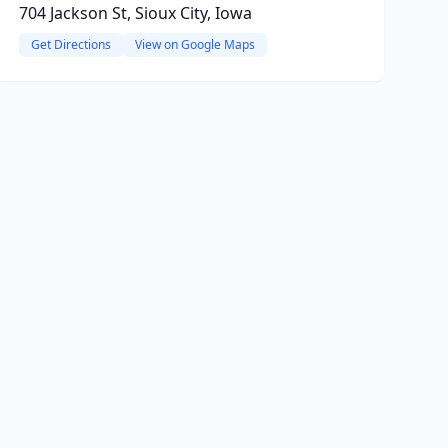
704 Jackson St, Sioux City, Iowa
Get Directions
View on Google Maps