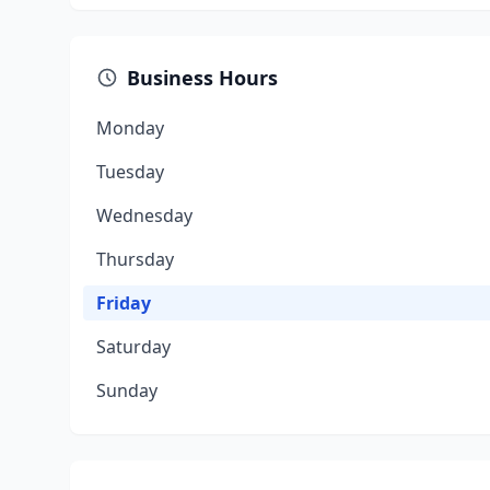
Business Hours
Monday
Tuesday
Wednesday
Thursday
Friday
Saturday
Sunday