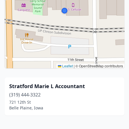
Leaflet
|
© OpenStreetMap contributors
Stratford Marie L Accountant
(319) 444-3322
721 12th St
Belle Plaine, Iowa