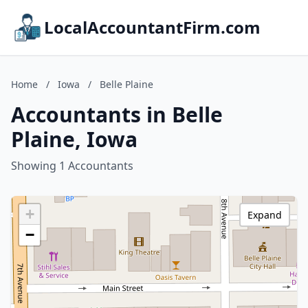
LocalAccountantFirm.com
Home
/
Iowa
/
Belle Plaine
Accountants in Belle
Plaine, Iowa
Showing 1 Accountants
+
Expand
−