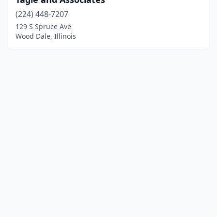
(224) 448-7207
129 S Spruce Ave
Wood Dale, Illinois