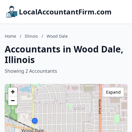
LocalAccountantFirm.com
Home
/
Illinois
/
Wood Dale
Accountants in Wood Dale,
Illinois
Showing 2 Accountants
+
Expand
−