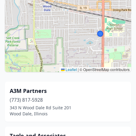
Leaflet
|
© OpenStreetMap contributors
A3M Partners
(773) 817-5928
343 N Wood Dale Rd Suite 201
Wood Dale, Illinois
Tagle and Associates