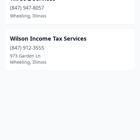
(847) 947-8057
Wheeling, Illinois
Wilson Income Tax Services
(847) 912-3555
973 Garden Ln
Wheeling, Illinois