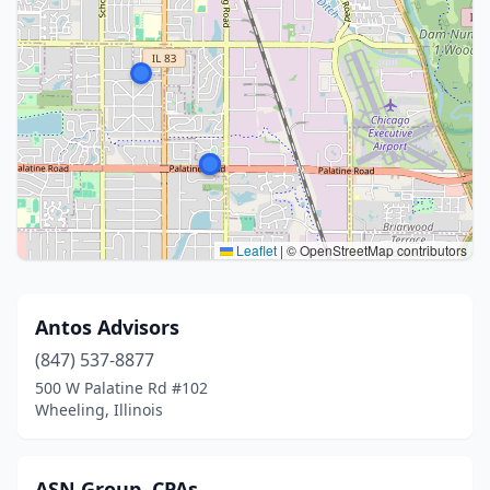
Leaflet
|
© OpenStreetMap contributors
Antos Advisors
(847) 537-8877
500 W Palatine Rd #102
Wheeling, Illinois
ASN Group, CPAs