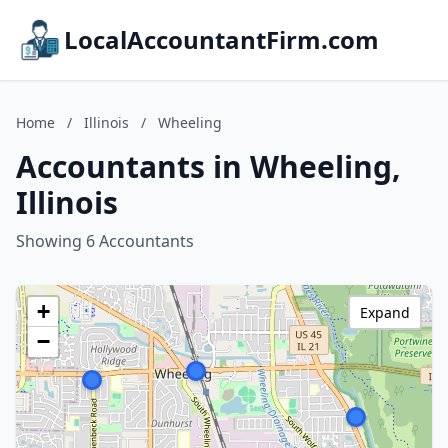
LocalAccountantFirm.com
Home
/
Illinois
/
Wheeling
Accountants in Wheeling,
Illinois
Showing 6 Accountants
+
Expand
−