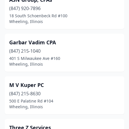
(847) 920-7896
18 South Schoenbeck Rd #100
Wheeling, Illinois
Garbar Vadim CPA
(847) 215-1040
401 S Milwaukee Ave #160
Wheeling, Illinois
M V Kuper PC
(847) 215-8630
500 E Palatine Rd #104
Wheeling, Illinois
Three Z Services