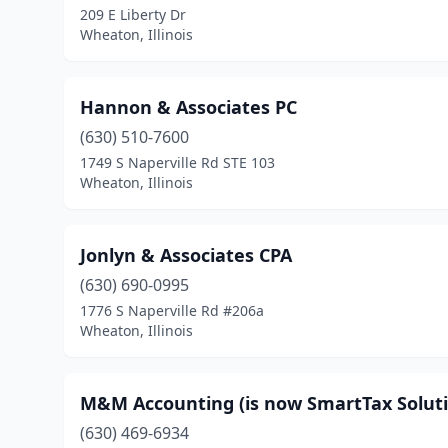
209 E Liberty Dr
Wheaton, Illinois
Hannon & Associates PC
(630) 510-7600
1749 S Naperville Rd STE 103
Wheaton, Illinois
Jonlyn & Associates CPA
(630) 690-0995
1776 S Naperville Rd #206a
Wheaton, Illinois
M&M Accounting (is now SmartTax Soluti
(630) 469-6934