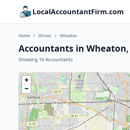
LocalAccountantFirm.com
Home
/
Illinois
/
Wheaton
Accountants in Wheaton, I
Showing 16 Accountants
+
−