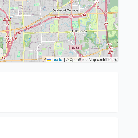
Leaflet
|
© OpenStreetMap contributors