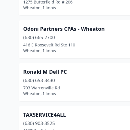
1275 Butterfield Rd # 206
Wheaton, Illinois
Odoni Partners CPAs - Wheaton
(630) 665-2700
416 E Roosevelt Rd Ste 110
Wheaton, Illinois
Ronald M Dell PC
(630) 653-3430
703 Warrenville Rd
Wheaton, Illinois
TAXSERVICE4ALL
(630) 903-3525