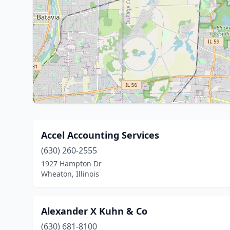
Accel Accounting Services
(630) 260-2555
1927 Hampton Dr
Wheaton, Illinois
Alexander X Kuhn & Co
(630) 681-8100