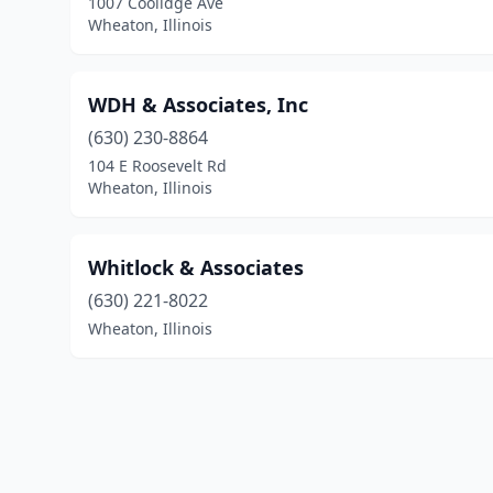
1007 Coolidge Ave
Wheaton, Illinois
WDH & Associates, Inc
(630) 230-8864
104 E Roosevelt Rd
Wheaton, Illinois
Whitlock & Associates
(630) 221-8022
Wheaton, Illinois