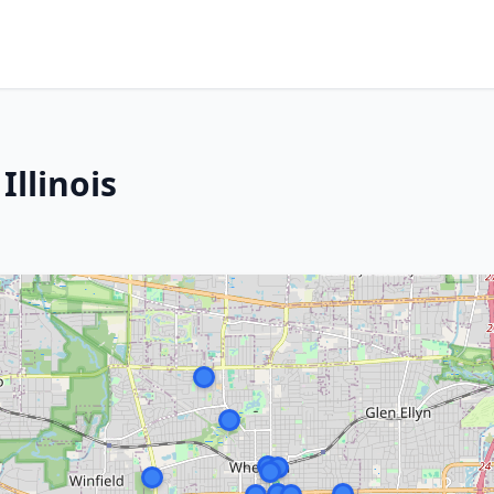
llinois