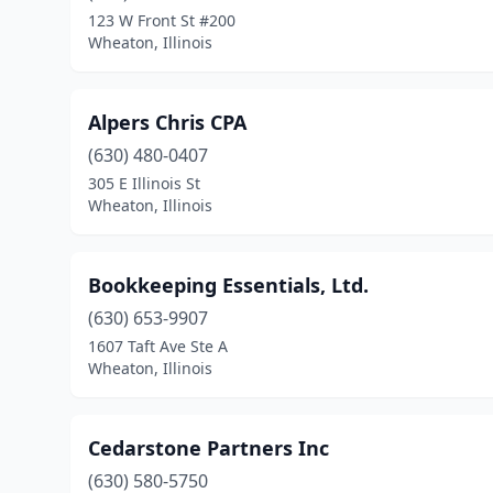
123 W Front St #200
Wheaton, Illinois
Alpers Chris CPA
(630) 480-0407
305 E Illinois St
Wheaton, Illinois
Bookkeeping Essentials, Ltd.
(630) 653-9907
1607 Taft Ave Ste A
Wheaton, Illinois
Cedarstone Partners Inc
(630) 580-5750