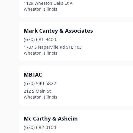
1129 Wheaton Oaks Ct A
Wheaton, Illinois
Mark Cantey & Associates
(630) 681-9400
1737 S Naperville Rd STE 103
Wheaton, Illinois
MBTAC
(630) 540-6822
212 S Main St
Wheaton, Illinois
Mc Carthy & Asheim
(630) 682-0104