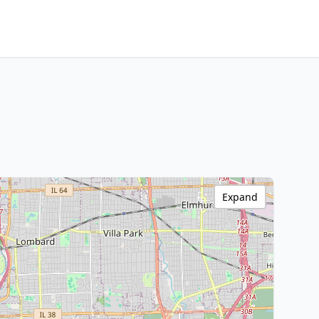
Expand