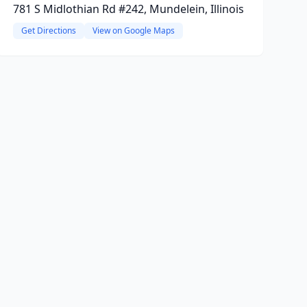
781 S Midlothian Rd #242, Mundelein, Illinois
Get Directions
View on Google Maps