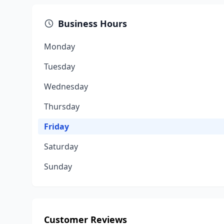
Business Hours
Monday
Tuesday
Wednesday
Thursday
Friday
Saturday
Sunday
Customer Reviews