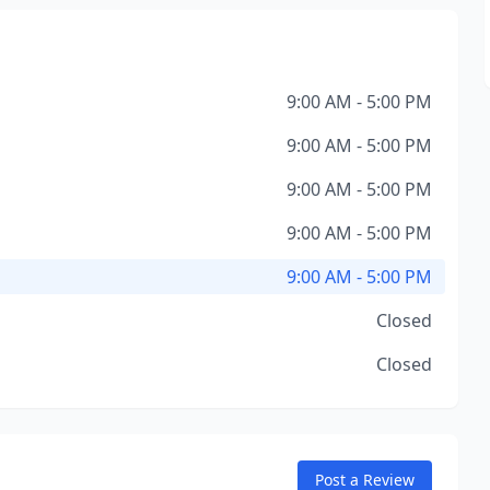
9:00 AM - 5:00 PM
9:00 AM - 5:00 PM
9:00 AM - 5:00 PM
9:00 AM - 5:00 PM
9:00 AM - 5:00 PM
Closed
Closed
Post a Review