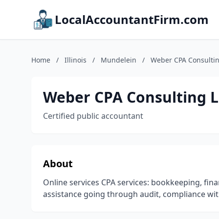
LocalAccountantFirm.com
Home
/
Illinois
/
Mundelein
/
Weber CPA Consulti
Weber CPA Consulting 
Certified public accountant
About
Online services CPA services: bookkeeping, fin
assistance going through audit, compliance wit