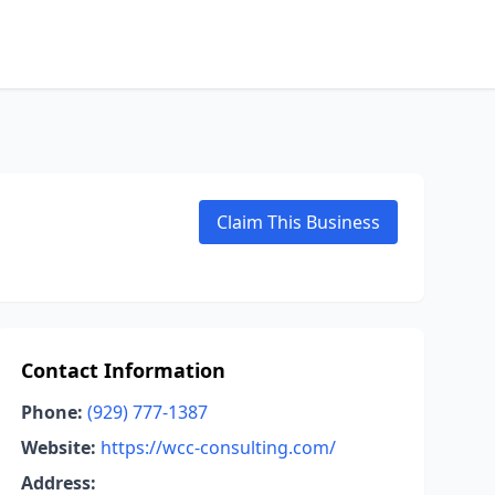
Claim This Business
Contact Information
Phone:
(929) 777-1387
Website:
https://wcc-consulting.com/
Address: