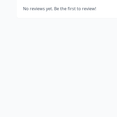
No reviews yet. Be the first to review!