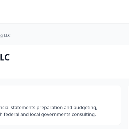
ng LLC
LLC
ancial statements preparation and budgeting,
h federal and local governments consulting.