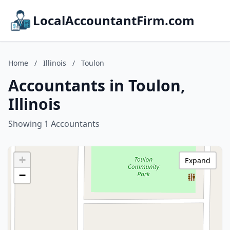
LocalAccountantFirm.com
Home
/
Illinois
/
Toulon
Accountants in Toulon,
Illinois
Showing 1 Accountants
+
Expand
−