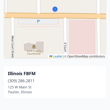
Leaflet
|
© OpenStreetMap contributors
Illinois FBFM
(309) 286-2811
125 W Main St
Toulon, Illinois