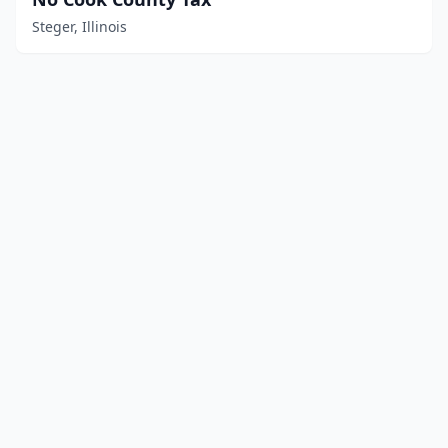
Steger, Illinois