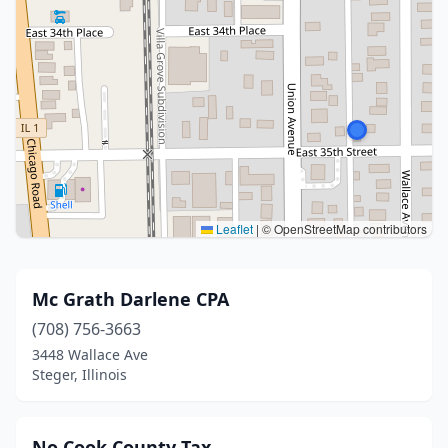
Leaflet
|
© OpenStreetMap contributors
Mc Grath Darlene CPA
(708) 756-3663
3448 Wallace Ave
Steger, Illinois
No Cook County Tax