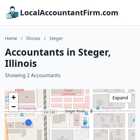
LocalAccountantFirm.com
Home
/
Illinois
/
Steger
Accountants in Steger,
Illinois
Showing 2 Accountants
+
Expand
−