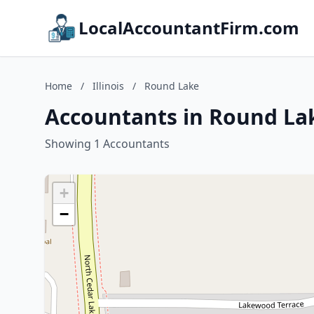
LocalAccountantFirm.com
Home
/
Illinois
/
Round Lake
Accountants in Round Lake
Showing 1 Accountants
+
−