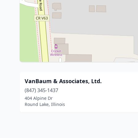
VanBaum & Associates, Ltd.
(847) 345-1437
404 Alpine Dr
Round Lake, Illinois