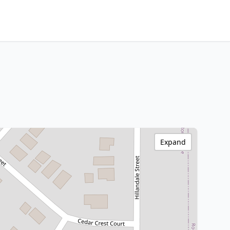
Expand