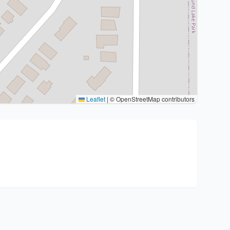
Leaflet
|
© OpenStreetMap contributors