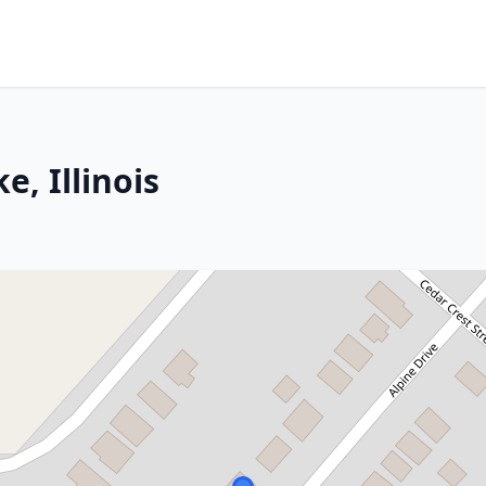
, Illinois