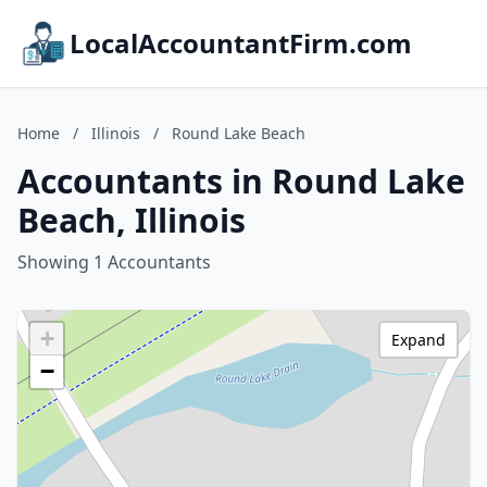
LocalAccountantFirm.com
Home
/
Illinois
/
Round Lake Beach
Accountants in Round Lake
Beach, Illinois
Showing 1 Accountants
+
Expand
−