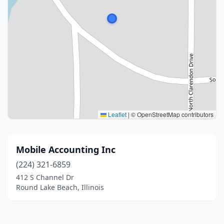
Leaflet
|
© OpenStreetMap contributors
Mobile Accounting Inc
(224) 321-6859
412 S Channel Dr
Round Lake Beach, Illinois