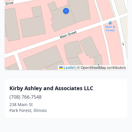
Leaflet
|
© OpenStreetMap contributors
Kirby Ashley and Associates LLC
(708) 766-7548
238 Main St
Park Forest, Illinois