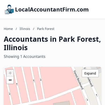
LocalAccountantFirm.com
Home
/
Illinois
/
Park Forest
Accountants in Park Forest,
Illinois
Showing 1 Accountants
+
Expand
−