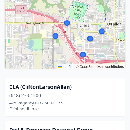
Leaflet
|
© OpenStreetMap contributors
CLA (CliftonLarsonAllen)
(618) 233-1200
475 Regency Park Suite 175
O'fallon, Illinois
Diel & Forguson Financial Group