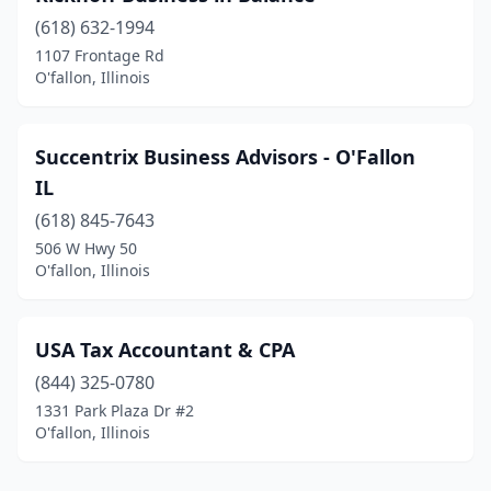
(618) 632-1994
1107 Frontage Rd
O'fallon, Illinois
Succentrix Business Advisors - O'Fallon
IL
(618) 845-7643
506 W Hwy 50
O'fallon, Illinois
USA Tax Accountant & CPA
(844) 325-0780
1331 Park Plaza Dr #2
O'fallon, Illinois