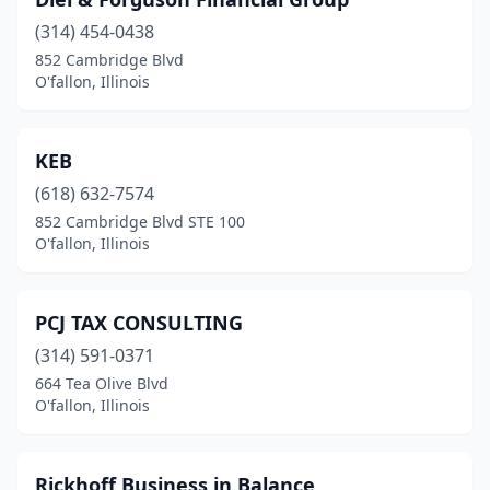
(314) 454-0438
852 Cambridge Blvd
O'fallon, Illinois
KEB
(618) 632-7574
852 Cambridge Blvd STE 100
O'fallon, Illinois
PCJ TAX CONSULTING
(314) 591-0371
664 Tea Olive Blvd
O'fallon, Illinois
Rickhoff Business in Balance