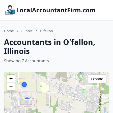
LocalAccountantFirm.com
Home
/
Illinois
/
O'fallon
Accountants in O'fallon,
Illinois
Showing 7 Accountants
+
Expand
−