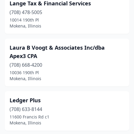
Lange Tax & Financial Services
(708) 478-5005
10014 190th Pl
Mokena, Illinois
Laura B Voogt & Associates Inc/dba
Apex3 CPA
(708) 668-4200
10036 190th Pl
Mokena, Illinois
Ledger Plus
(708) 633-8144
11600 Francis Rd c1
Mokena, Illinois