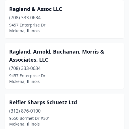
Ragland & Assoc LLC
(708) 333-0634
9457 Enterprise Dr
Mokena, Illinois
Ragland, Arnold, Buchanan, Morris &
Associates, LLC
(708) 333-0634
9457 Enterprise Dr
Mokena, Illinois
Reifler Sharps Schuetz Ltd
(312) 876-0100
9550 Bormet Dr #301
Mokena, Illinois