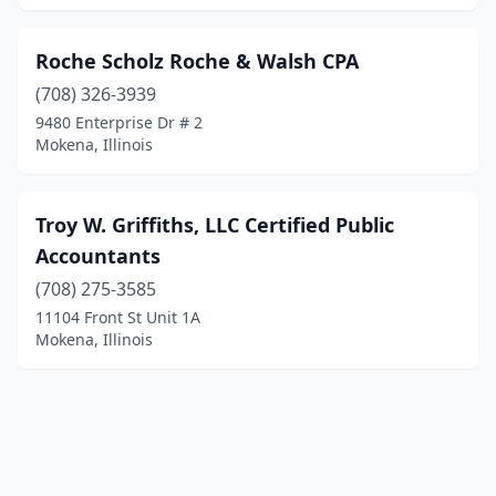
Roche Scholz Roche & Walsh CPA
(708) 326-3939
9480 Enterprise Dr # 2
Mokena, Illinois
Troy W. Griffiths, LLC Certified Public
Accountants
(708) 275-3585
11104 Front St Unit 1A
Mokena, Illinois