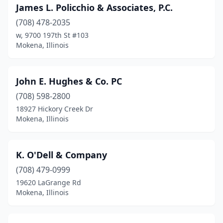
James L. Policchio & Associates, P.C.
(708) 478-2035
w, 9700 197th St #103
Mokena, Illinois
John E. Hughes & Co. PC
(708) 598-2800
18927 Hickory Creek Dr
Mokena, Illinois
K. O'Dell & Company
(708) 479-0999
19620 LaGrange Rd
Mokena, Illinois