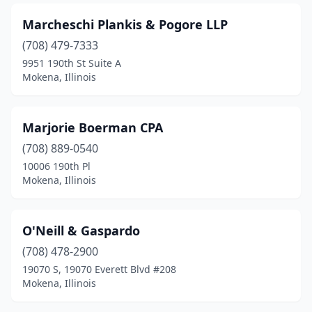
Marcheschi Plankis & Pogore LLP
(708) 479-7333
9951 190th St Suite A
Mokena, Illinois
Marjorie Boerman CPA
(708) 889-0540
10006 190th Pl
Mokena, Illinois
O'Neill & Gaspardo
(708) 478-2900
19070 S, 19070 Everett Blvd #208
Mokena, Illinois