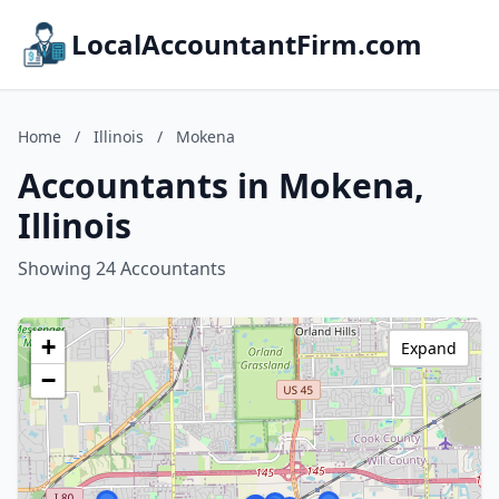
LocalAccountantFirm.com
Home
/
Illinois
/
Mokena
Accountants in Mokena,
Illinois
Showing 24 Accountants
+
Expand
−