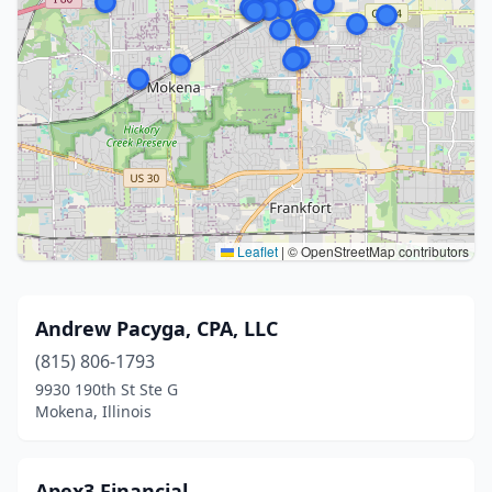
Leaflet
|
© OpenStreetMap contributors
Andrew Pacyga, CPA, LLC
(815) 806-1793
9930 190th St Ste G
Mokena, Illinois
Apex3 Financial