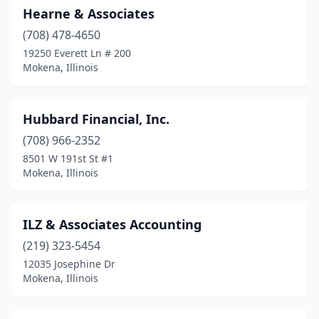
Hearne & Associates
(708) 478-4650
19250 Everett Ln # 200
Mokena, Illinois
Hubbard Financial, Inc.
(708) 966-2352
8501 W 191st St #1
Mokena, Illinois
ILZ & Associates Accounting
(219) 323-5454
12035 Josephine Dr
Mokena, Illinois