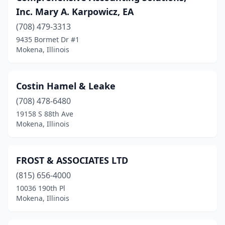
Inc. Mary A. Karpowicz, EA
(708) 479-3313
9435 Bormet Dr #1
Mokena, Illinois
Costin Hamel & Leake
(708) 478-6480
19158 S 88th Ave
Mokena, Illinois
FROST & ASSOCIATES LTD
(815) 656-4000
10036 190th Pl
Mokena, Illinois