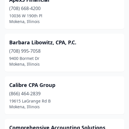
(708) 668-4200
10036 W 190th Pl
Mokena, Illinois
Barbara Libowitz, CPA, P.C.
(708) 995-7058
9400 Bormet Dr
Mokena, Illinois
Calibre CPA Group
(866) 464-2839
19615 LaGrange Rd B
Mokena, Illinois
Comprehensive Accounting Solutions,