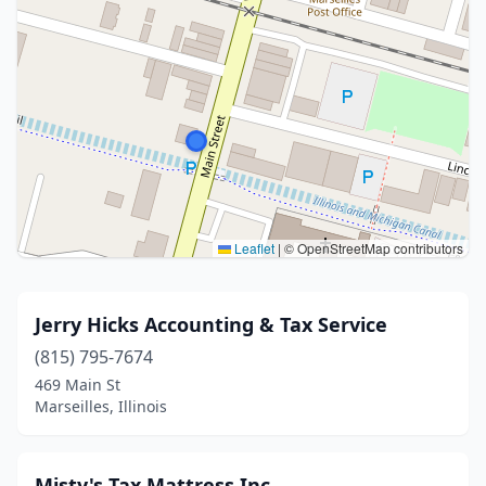
Leaflet
|
© OpenStreetMap contributors
Jerry Hicks Accounting & Tax Service
(815) 795-7674
469 Main St
Marseilles, Illinois
Misty's Tax Mattress,Inc