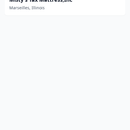
Marseilles, Illinois