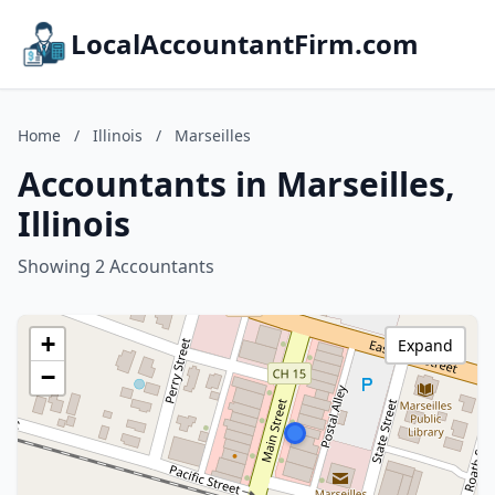
LocalAccountantFirm.com
Home
/
Illinois
/
Marseilles
Accountants in Marseilles,
Illinois
Showing 2 Accountants
+
Expand
−