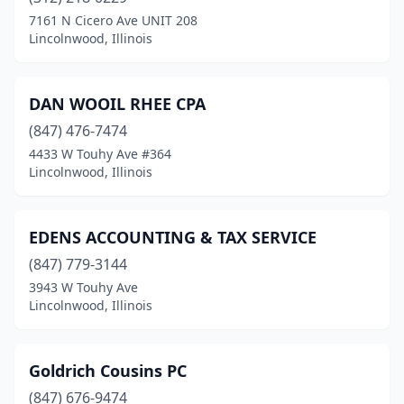
7161 N Cicero Ave UNIT 208
Lincolnwood, Illinois
DAN WOOIL RHEE CPA
(847) 476-7474
4433 W Touhy Ave #364
Lincolnwood, Illinois
EDENS ACCOUNTING & TAX SERVICE
(847) 779-3144
3943 W Touhy Ave
Lincolnwood, Illinois
Goldrich Cousins PC
(847) 676-9474