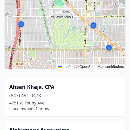
Leaflet
|
© OpenStreetMap contributors
Ahsan Khaja, CPA
(847) 491-0478
4751 W Touhy Ave
Lincolnwood, Illinois
Alphameric Accounting