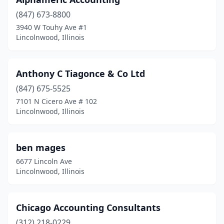
(847) 673-8800
3940 W Touhy Ave #1
Lincolnwood, Illinois
Anthony C Tiagonce & Co Ltd
(847) 675-5525
7101 N Cicero Ave # 102
Lincolnwood, Illinois
ben mages
6677 Lincoln Ave
Lincolnwood, Illinois
Chicago Accounting Consultants
(312) 218-0229