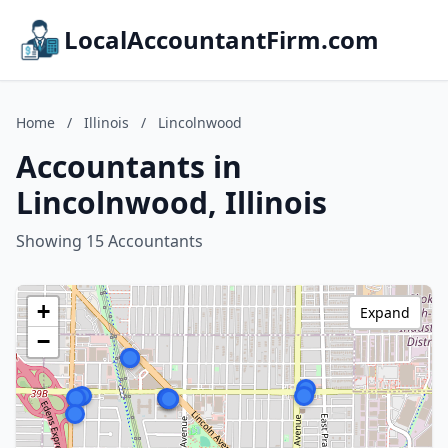
LocalAccountantFirm.com
Home
/
Illinois
/
Lincolnwood
Accountants in
Lincolnwood, Illinois
Showing 15 Accountants
+
Expand
−