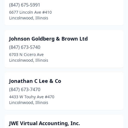
(847) 675-5991
6677 Lincoln Ave #410
Lincolnwood, Illinois
Johnson Goldberg & Brown Ltd
(847) 673-5740
6703 N Cicero Ave
Lincolnwood, Illinois
Jonathan C Lee & Co
(847) 673-7470
4433 W Touhy Ave #470
Lincolnwood, Illinois
JWE Virtual Accounting, Inc.