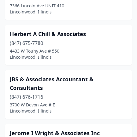
7366 Lincoln Ave UNIT 410
Lincolnwood, Illinois
Herbert A Chill & Associates
(847) 675-7780
4433 W Touhy Ave # 550
Lincolnwood, Illinois
JBS & Associates Accountant &
Consultants
(847) 676-1716
3700 W Devon Ave # E
Lincolnwood, Illinois
Jerome I Wright & Associates Inc