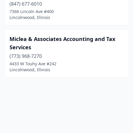
(847) 677-6010
7366 Lincoln Ave #400
Lincolnwood, Illinois
Miclea & Associates Accounting and Tax
Services
(773) 968-7270
4433 W Touhy Ave #242
Lincolnwood, Illinois