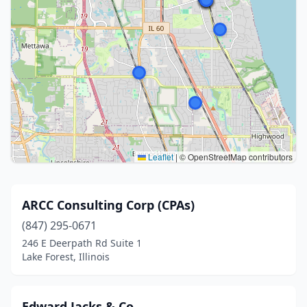
Leaflet
|
© OpenStreetMap contributors
ARCC Consulting Corp (CPAs)
(847) 295-0671
246 E Deerpath Rd Suite 1
Lake Forest, Illinois
Edward Jacks & Co