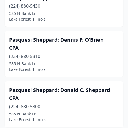
(224) 880-5430
585 N Bank Ln
Lake Forest, Illinois
Pasquesi Sheppard: Dennis P. O’Brien
CPA
(224) 880-5310
585 N Bank Ln
Lake Forest, Illinois
Pasquesi Sheppard: Donald C. Sheppard
CPA
(224) 880-5300
585 N Bank Ln
Lake Forest, Illinois