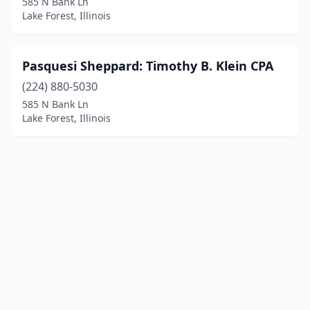
585 N Bank Ln
Lake Forest, Illinois
Pasquesi Sheppard: Timothy B. Klein CPA
(224) 880-5030
585 N Bank Ln
Lake Forest, Illinois