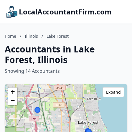
LocalAccountantFirm.com
Home
/
Illinois
/
Lake Forest
Accountants in Lake
Forest, Illinois
Showing 14 Accountants
+
Expand
−