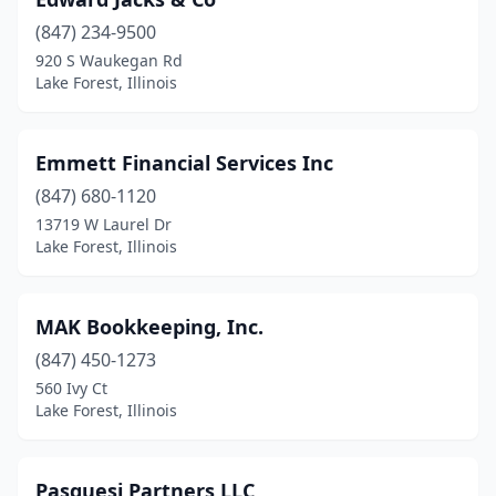
(847) 234-9500
920 S Waukegan Rd
Lake Forest, Illinois
Emmett Financial Services Inc
(847) 680-1120
13719 W Laurel Dr
Lake Forest, Illinois
MAK Bookkeeping, Inc.
(847) 450-1273
560 Ivy Ct
Lake Forest, Illinois
Pasquesi Partners LLC