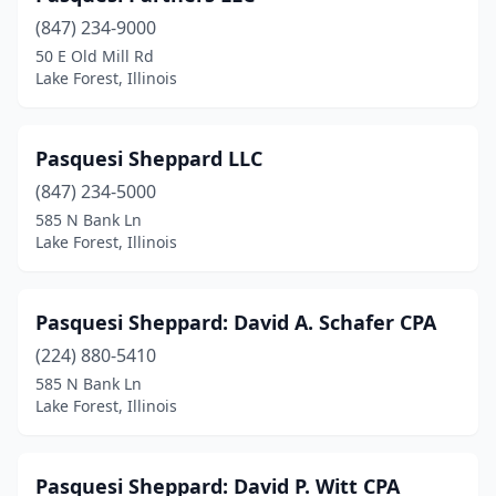
(847) 234-9000
50 E Old Mill Rd
Lake Forest, Illinois
Pasquesi Sheppard LLC
(847) 234-5000
585 N Bank Ln
Lake Forest, Illinois
Pasquesi Sheppard: David A. Schafer CPA
(224) 880-5410
585 N Bank Ln
Lake Forest, Illinois
Pasquesi Sheppard: David P. Witt CPA