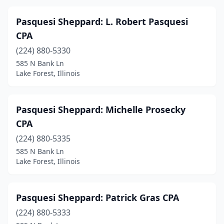
Pasquesi Sheppard: L. Robert Pasquesi
CPA
(224) 880-5330
585 N Bank Ln
Lake Forest, Illinois
Pasquesi Sheppard: Michelle Prosecky
CPA
(224) 880-5335
585 N Bank Ln
Lake Forest, Illinois
Pasquesi Sheppard: Patrick Gras CPA
(224) 880-5333