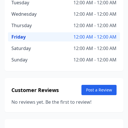
Tuesday
12:00 AM - 12:00 AM
Wednesday
12:00 AM - 12:00 AM
Thursday
12:00 AM - 12:00 AM
Friday
12:00 AM - 12:00 AM
Saturday
12:00 AM - 12:00 AM
Sunday
12:00 AM - 12:00 AM
Customer Reviews
Post a Review
No reviews yet. Be the first to review!