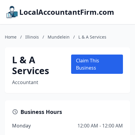
LocalAccountantFirm.com
Home
/
Illinois
/
Mundelein
/
L & A Services
L & A
Claim This
Services
Business
Accountant
Business Hours
Monday
12:00 AM - 12:00 AM