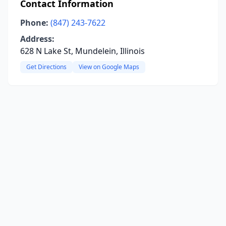
Contact Information
Phone:
(847) 243-7622
Address:
628 N Lake St, Mundelein, Illinois
Get Directions
View on Google Maps