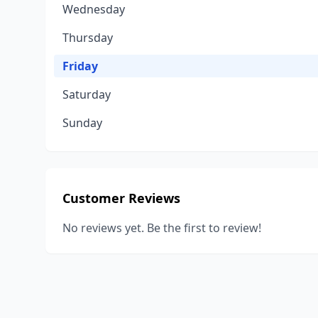
Wednesday
Thursday
Friday
Saturday
Sunday
Customer Reviews
No reviews yet. Be the first to review!