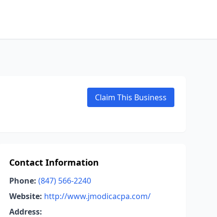
Claim This Business
Contact Information
Phone:
(847) 566-2240
Website:
http://www.jmodicacpa.com/
Address: