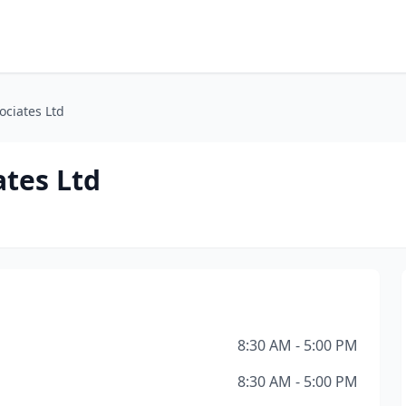
ociates Ltd
ates Ltd
8:30 AM - 5:00 PM
8:30 AM - 5:00 PM