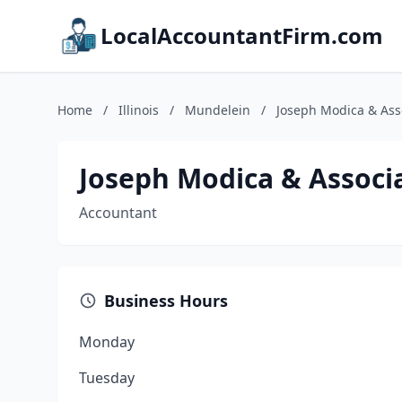
LocalAccountantFirm.com
Home
/
Illinois
/
Mundelein
/
Joseph Modica & Ass
Joseph Modica & Associ
Accountant
Business Hours
Monday
Tuesday