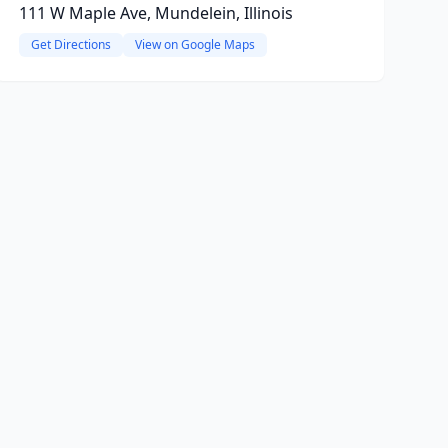
111 W Maple Ave, Mundelein, Illinois
Get Directions
View on Google Maps