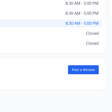
8:30 AM - 5:00 PM
8:30 AM - 5:00 PM
8:30 AM - 5:00 PM
Closed
Closed
Post a Review