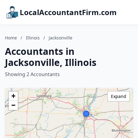
LocalAccountantFirm.com
Home
/
Illinois
/
Jacksonville
Accountants in
Jacksonville, Illinois
Showing 2 Accountants
+
Expand
−