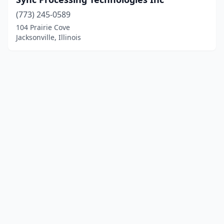
(773) 245-0589
104 Prairie Cove
Jacksonville, Illinois