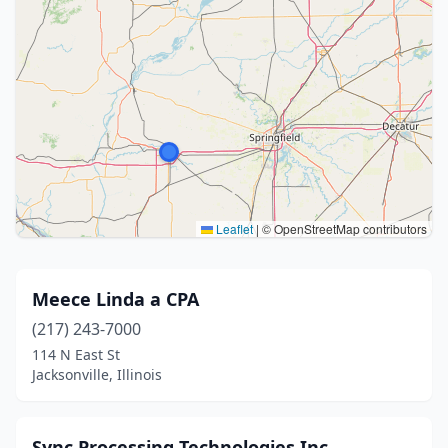
Leaflet
|
© OpenStreetMap contributors
Meece Linda a CPA
(217) 243-7000
114 N East St
Jacksonville, Illinois
Sync Processing Technologies Inc