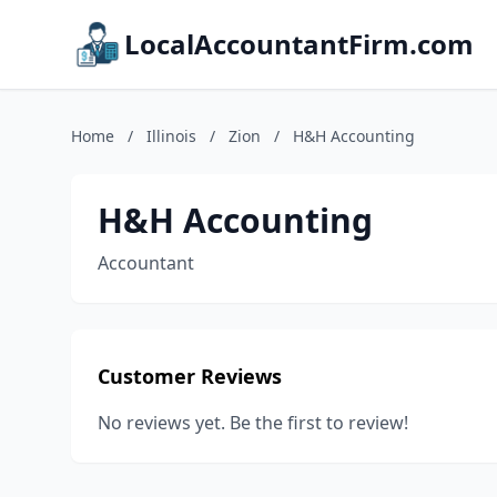
LocalAccountantFirm.com
Home
/
Illinois
/
Zion
/
H&H Accounting
H&H Accounting
Accountant
Customer Reviews
No reviews yet. Be the first to review!