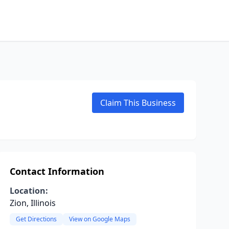
Claim This Business
Contact Information
Location:
Zion, Illinois
Get Directions
View on Google Maps