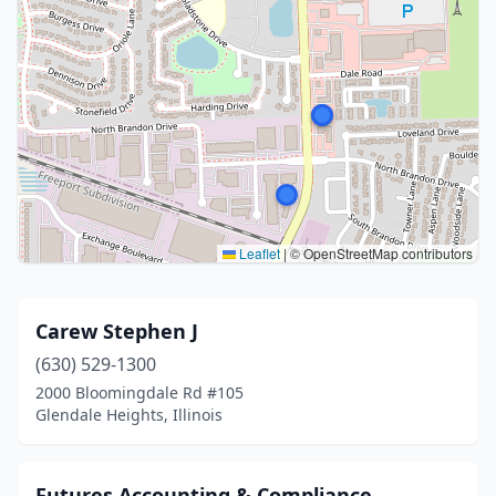
Leaflet
|
© OpenStreetMap contributors
Carew Stephen J
(630) 529-1300
2000 Bloomingdale Rd #105
Glendale Heights, Illinois
Futures Accounting & Compliance