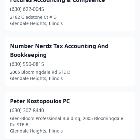
(630) 622-0045
2182 Gladstone Ct # D
Glendale Heights, Illinois
Number Nerdz Tax Accounting And
Bookkeeping
(630) 550-0815
2005 Bloomingdale Rd STE D
Glendale Heights, Illinois
Peter Kostopoulos PC
(630) 307-8440
Glen-Bloom Professional Building, 2005 Bloomingdale
Rd STE B
Glendale Heights, Illinois