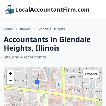
LocalAccountantFirm.com
Home
/
Illinois
/
Glendale Heights
Accountants in Glendale
Heights, Illinois
Showing 4 Accountants
+
Expand
−