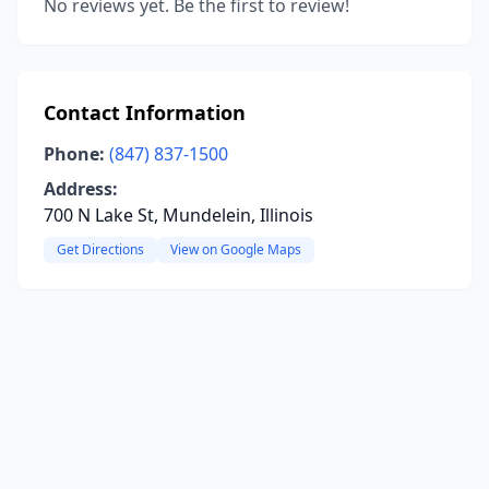
No reviews yet. Be the first to review!
Contact Information
Phone:
(847) 837-1500
Address:
700 N Lake St, Mundelein, Illinois
Get Directions
View on Google Maps