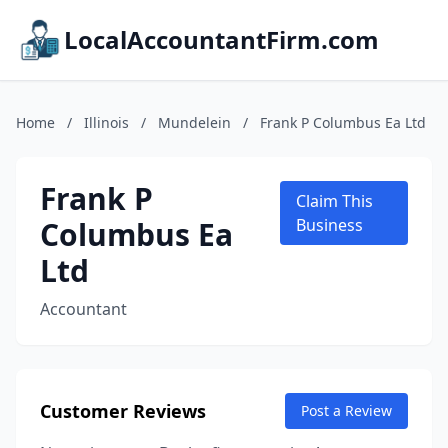
LocalAccountantFirm.com
Home
/
Illinois
/
Mundelein
/
Frank P Columbus Ea Ltd
Frank P
Claim This
Columbus Ea
Business
Ltd
Accountant
Customer Reviews
Post a Review