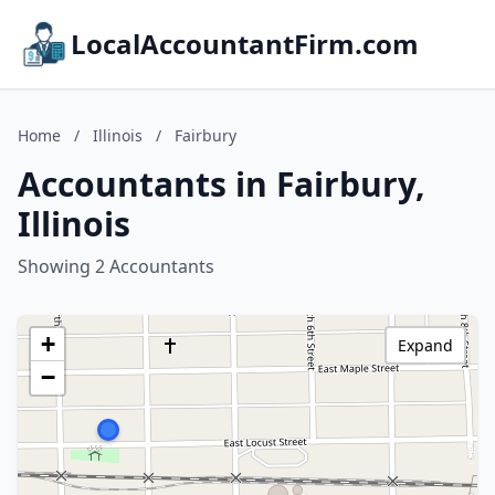
LocalAccountantFirm.com
Home
/
Illinois
/
Fairbury
Accountants in Fairbury,
Illinois
Showing 2 Accountants
+
Expand
−