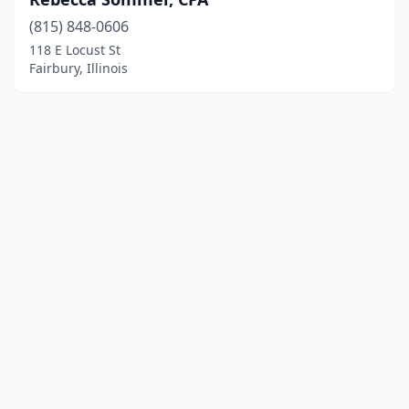
(815) 848-0606
118 E Locust St
Fairbury, Illinois