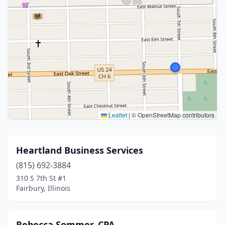
Leaflet
|
© OpenStreetMap contributors
Heartland Business Services
(815) 692-3884
310 S 7th St #1
Fairbury, Illinois
Rebecca Sommer, CPA