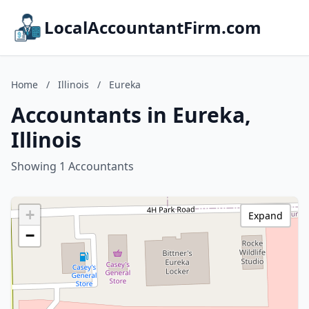
LocalAccountantFirm.com
Home
/
Illinois
/
Eureka
Accountants in Eureka,
Illinois
Showing 1 Accountants
+
Expand
−