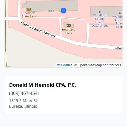
Leaflet
|
© OpenStreetMap contributors
Donald M Heinold CPA, P.C.
(309) 467-4641
1819 S Main St
Eureka, Illinois