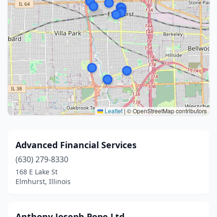
Leaflet
|
© OpenStreetMap contributors
Advanced Financial Services
(630) 279-8330
168 E Lake St
Elmhurst, Illinois
Anthony Joseph Pope Ltd