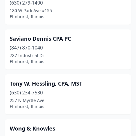
(630) 279-1400
180 W Park Ave #155
Elmhurst, Illinois
Saviano Dennis CPA PC
(847) 870-1040
787 Industrial Dr
Elmhurst, Illinois
Tony W. Hessling, CPA, MST
(630) 234-7530
257 N Myrtle Ave
Elmhurst, Illinois
Wong & Knowles