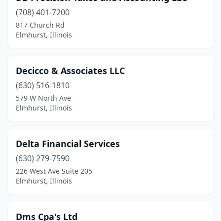
(708) 401-7200
817 Church Rd
Elmhurst, Illinois
Decicco & Associates LLC
(630) 516-1810
579 W North Ave
Elmhurst, Illinois
Delta Financial Services
(630) 279-7590
226 West Ave Suite 205
Elmhurst, Illinois
Dms Cpa's Ltd