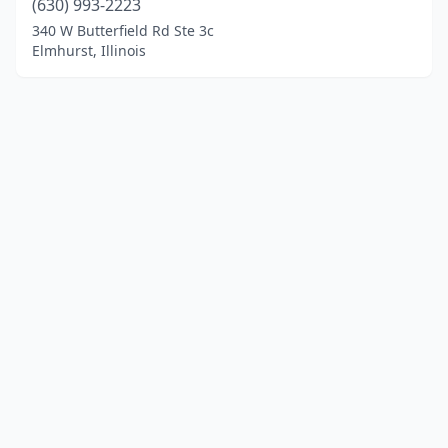
(630) 993-2223
340 W Butterfield Rd Ste 3c
Elmhurst, Illinois