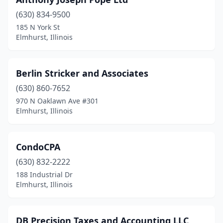
(630) 834-9500
185 N York St
Elmhurst, Illinois
Berlin Stricker and Associates
(630) 860-7652
970 N Oaklawn Ave #301
Elmhurst, Illinois
CondoCPA
(630) 832-2222
188 Industrial Dr
Elmhurst, Illinois
DB Precision Taxes and Accounting LLC