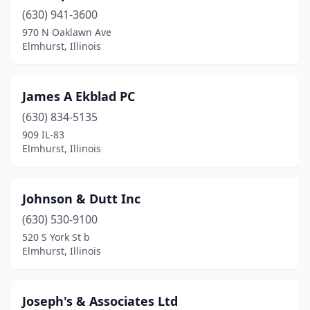
(630) 941-3600
970 N Oaklawn Ave
Elmhurst, Illinois
James A Ekblad PC
(630) 834-5135
909 IL-83
Elmhurst, Illinois
Johnson & Dutt Inc
(630) 530-9100
520 S York St b
Elmhurst, Illinois
Joseph's & Associates Ltd