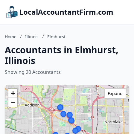
LocalAccountantFirm.com
Home
/
Illinois
/
Elmhurst
Accountants in Elmhurst,
Illinois
Showing 20 Accountants
+
Expand
−