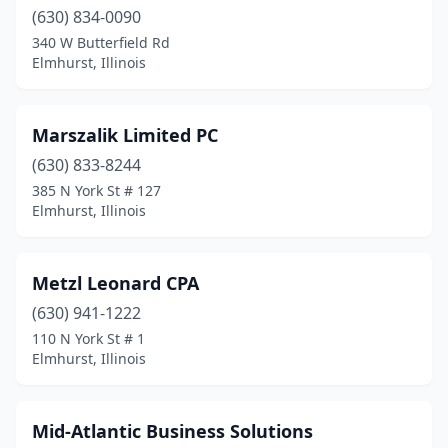
(630) 834-0090
340 W Butterfield Rd
Elmhurst, Illinois
Marszalik Limited PC
(630) 833-8244
385 N York St # 127
Elmhurst, Illinois
Metzl Leonard CPA
(630) 941-1222
110 N York St # 1
Elmhurst, Illinois
Mid-Atlantic Business Solutions