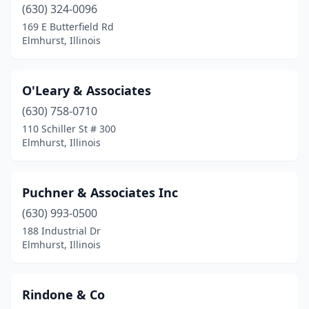
(630) 324-0096
169 E Butterfield Rd
Elmhurst, Illinois
O'Leary & Associates
(630) 758-0710
110 Schiller St # 300
Elmhurst, Illinois
Puchner & Associates Inc
(630) 993-0500
188 Industrial Dr
Elmhurst, Illinois
Rindone & Co