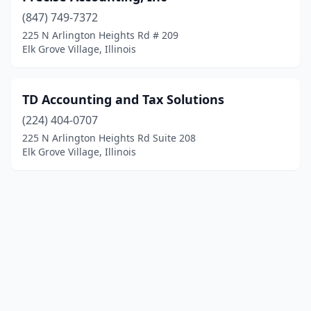
(847) 749-7372
225 N Arlington Heights Rd # 209
Elk Grove Village, Illinois
TD Accounting and Tax Solutions
(224) 404-0707
225 N Arlington Heights Rd Suite 208
Elk Grove Village, Illinois