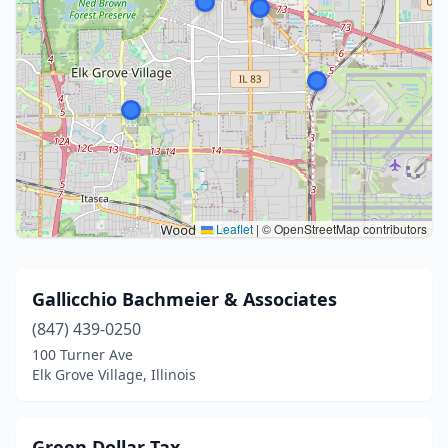
Leaflet
|
© OpenStreetMap contributors
Gallicchio Bachmeier & Associates
(847) 439-0250
100 Turner Ave
Elk Grove Village, Illinois
Green Dollar Tax