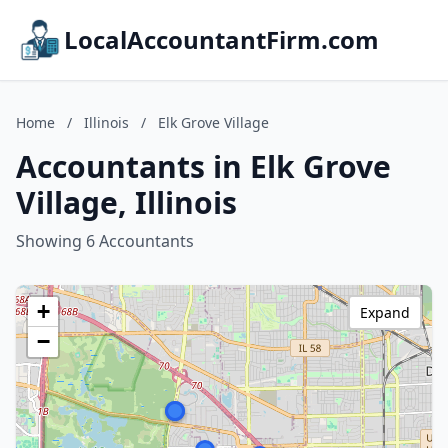
LocalAccountantFirm.com
Home
/
Illinois
/
Elk Grove Village
Accountants in Elk Grove
Village, Illinois
Showing 6 Accountants
+
Expand
−