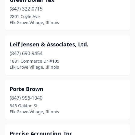
(847) 322-0715
2801 Coyle Ave
Elk Grove Village, Illinois
Leif Jensen & Associates, Ltd.
(847) 690-9454
1881 Commerce Dr #105
Elk Grove Village, Illinois
Porte Brown
(847) 956-1040
845 Oakton St
Elk Grove Village, Illinois
Precise Accounting, Inc