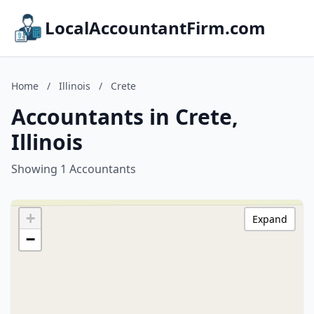
LocalAccountantFirm.com
Home
/
Illinois
/
Crete
Accountants in Crete,
Illinois
Showing 1 Accountants
+
Expand
−