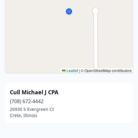
Leaflet
|
© OpenStreetMap contributors
Cull Michael J CPA
(708) 672-4442
26930 S Evergreen Ct
Crete, Illinois