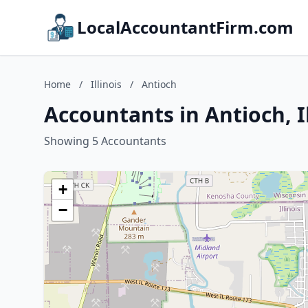
LocalAccountantFirm.com
Home
/
Illinois
/
Antioch
Accountants in Antioch, Il
Showing 5 Accountants
+
−