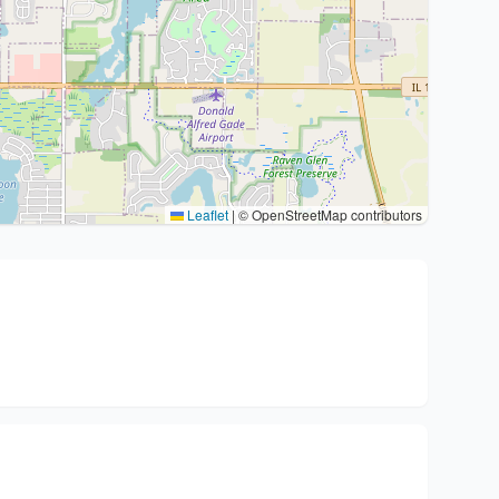
Leaflet
|
© OpenStreetMap contributors