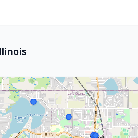
linois