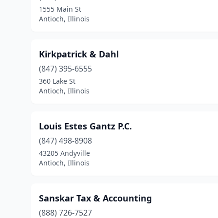
1555 Main St
Antioch, Illinois
Kirkpatrick & Dahl
(847) 395-6555
360 Lake St
Antioch, Illinois
Louis Estes Gantz P.C.
(847) 498-8908
43205 Andyville
Antioch, Illinois
Sanskar Tax & Accounting
(888) 726-7527