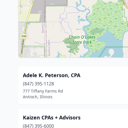
Adele K. Peterson, CPA
(847) 395-1128
777 Tiffany Farms Rd
Antioch, Illinois
Kaizen CPAs + Advisors
(847) 395-6000