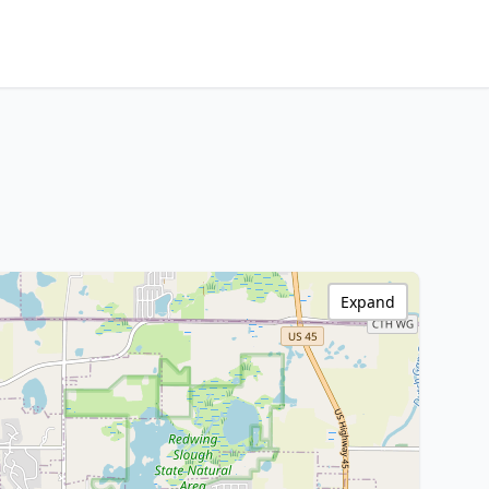
Expand