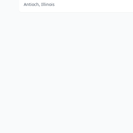
Antioch, Illinois
Home