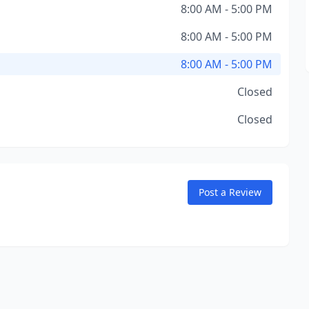
8:00 AM - 5:00 PM
8:00 AM - 5:00 PM
8:00 AM - 5:00 PM
Closed
Closed
Post a Review