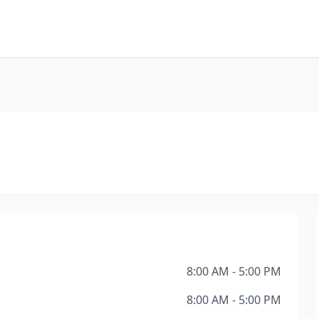
8:00 AM - 5:00 PM
8:00 AM - 5:00 PM