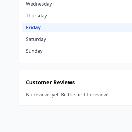
Wednesday
Thursday
Friday
Saturday
Sunday
Customer Reviews
No reviews yet. Be the first to review!