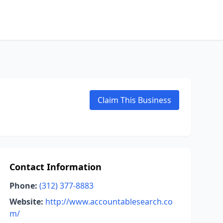
Claim This Business
Contact Information
Phone:
(312) 377-8883
Website:
http://www.accountablesearch.co
m/