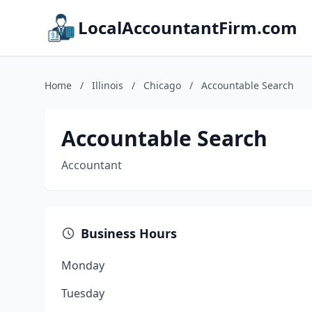
LocalAccountantFirm.com
Home
/
Illinois
/
Chicago
/
Accountable Search
Accountable Search
Accountant
Business Hours
Monday
Tuesday