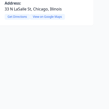
Address:
33 N LaSalle St, Chicago, Illinois
Get Directions
View on Google Maps