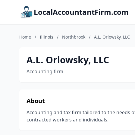
LocalAccountantFirm.com
Home
/
Illinois
/
Northbrook
/
A.L. Orlowsky, LLC
A.L. Orlowsky, LLC
Accounting firm
About
Accounting and tax firm tailored to the needs o
contracted workers and individuals.