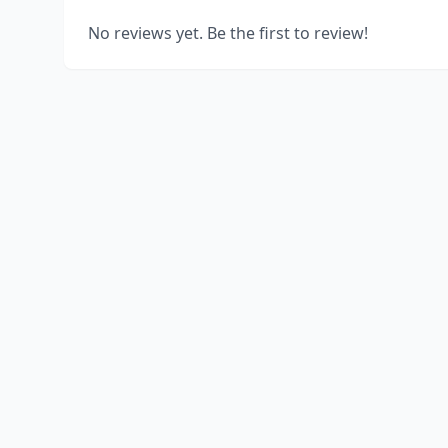
No reviews yet. Be the first to review!