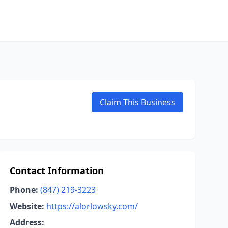
Claim This Business
Contact Information
Phone:
(847) 219-3223
Website:
https://alorlowsky.com/
Address: