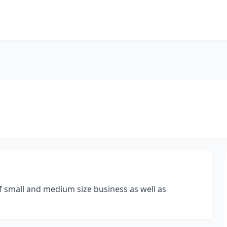
f small and medium size business as well as