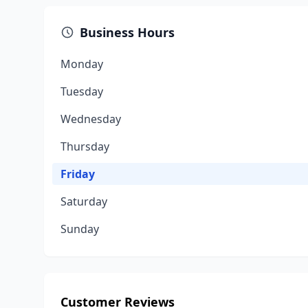
Business Hours
Monday
Tuesday
Wednesday
Thursday
Friday
Saturday
Sunday
Customer Reviews