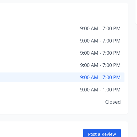
9:00 AM - 7:00 PM
9:00 AM - 7:00 PM
9:00 AM - 7:00 PM
9:00 AM - 7:00 PM
9:00 AM - 7:00 PM
9:00 AM - 1:00 PM
Closed
Post a Review