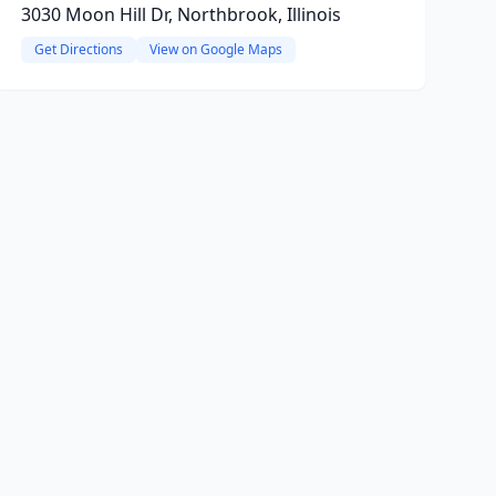
3030 Moon Hill Dr, Northbrook, Illinois
Get Directions
View on Google Maps