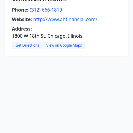
Phone:
(312) 666-1819
Website:
http://www.ahfinancial.com/
Address:
1800 W 18th St, Chicago, Illinois
Get Directions
View on Google Maps