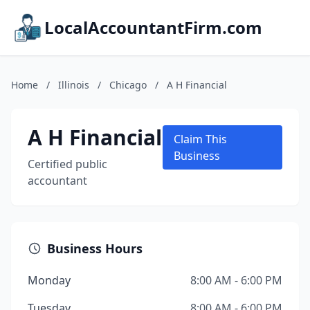
LocalAccountantFirm.com
Home
/
Illinois
/
Chicago
/
A H Financial
A H Financial
Claim This
Business
Certified public
accountant
Business Hours
Monday
8:00 AM - 6:00 PM
Tuesday
8:00 AM - 6:00 PM