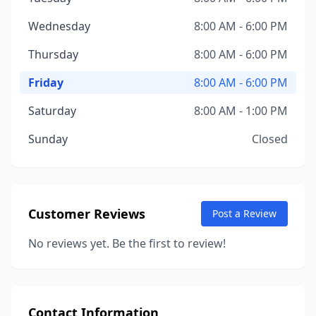
Wednesday
8:00 AM - 6:00 PM
Thursday
8:00 AM - 6:00 PM
Friday
8:00 AM - 6:00 PM
Saturday
8:00 AM - 1:00 PM
Sunday
Closed
Customer Reviews
Post a Review
No reviews yet. Be the first to review!
Contact Information