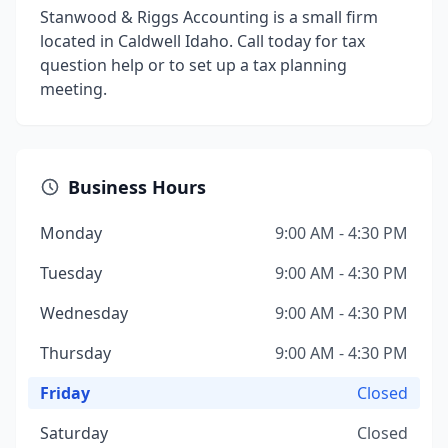
Stanwood & Riggs Accounting is a small firm
located in Caldwell Idaho. Call today for tax
question help or to set up a tax planning
meeting.
Business Hours
Monday
9:00 AM - 4:30 PM
Tuesday
9:00 AM - 4:30 PM
Wednesday
9:00 AM - 4:30 PM
Thursday
9:00 AM - 4:30 PM
Friday
Closed
Saturday
Closed