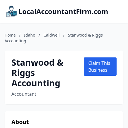
LocalAccountantFirm.com
Home
/
Idaho
/
Caldwell
/
Stanwood & Riggs
Accounting
Stanwood &
Claim This
Riggs
Business
Accounting
Accountant
About