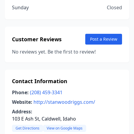
Sunday
Closed
Customer Reviews
Post a Review
No reviews yet. Be the first to review!
Contact Information
Phone:
(208) 459-3341
Website:
http://stanwoodriggs.com/
Address:
103 E Ash St, Caldwell, Idaho
Get Directions
View on Google Maps