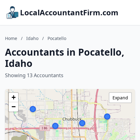
LocalAccountantFirm.com
Home
/
Idaho
/
Pocatello
Accountants in Pocatello,
Idaho
Showing 13 Accountants
+
Expand
−