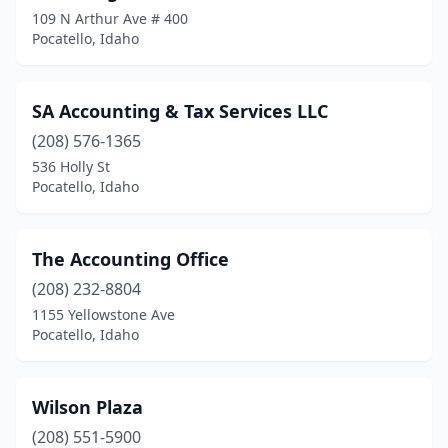
109 N Arthur Ave # 400
Pocatello, Idaho
SA Accounting & Tax Services LLC
(208) 576-1365
536 Holly St
Pocatello, Idaho
The Accounting Office
(208) 232-8804
1155 Yellowstone Ave
Pocatello, Idaho
Wilson Plaza
(208) 551-5900