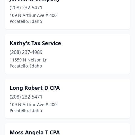
(208) 232-5471
109 N Arthur Ave # 400
Pocatello, Idaho
Kathy's Tax Service
(208) 237-4989
11559 N Nelson Ln
Pocatello, Idaho
Long Robert D CPA
(208) 232-5471
109 N Arthur Ave # 400
Pocatello, Idaho
Moss Angela T CPA