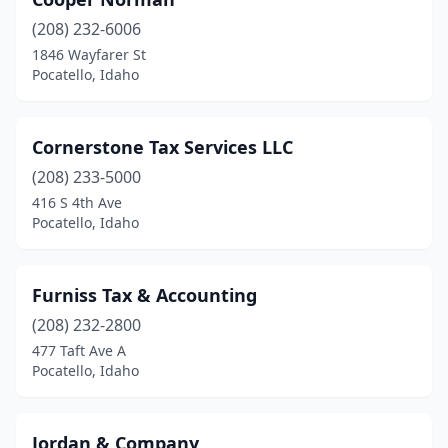
(208) 232-6006
1846 Wayfarer St
Pocatello, Idaho
Cornerstone Tax Services LLC
(208) 233-5000
416 S 4th Ave
Pocatello, Idaho
Furniss Tax & Accounting
(208) 232-2800
477 Taft Ave A
Pocatello, Idaho
Jordan & Company