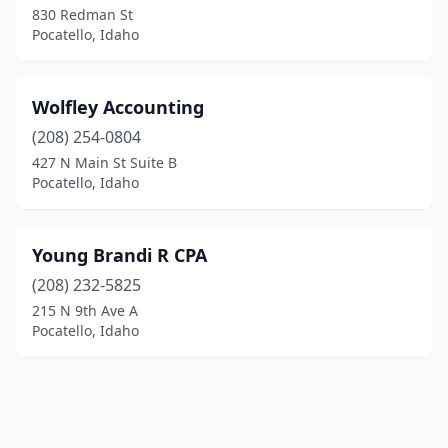
830 Redman St
Pocatello, Idaho
Wolfley Accounting
(208) 254-0804
427 N Main St Suite B
Pocatello, Idaho
Young Brandi R CPA
(208) 232-5825
215 N 9th Ave A
Pocatello, Idaho