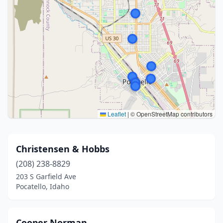
Leaflet
|
© OpenStreetMap contributors
Christensen & Hobbs
(208) 238-8829
203 S Garfield Ave
Pocatello, Idaho
Cooper Norman