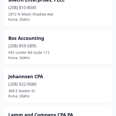
(208) 810-8045
2972 N Moon Shadow Ave
Kuna, Idaho
Bos Accounting
(208) 859-5895
935 Linder Rd Suite 115
Kuna, Idaho
Johannsen CPA
(208) 922-9080
368 E Avalon St
Kuna, Idaho
Lamm and Company CPA PA