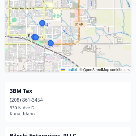
Leaflet
|
© OpenStreetMap contributors
3BM Tax
(208) 861-3454
330 N Ave D
Kuna, Idaho
Bilechi Enterprises, PLLC