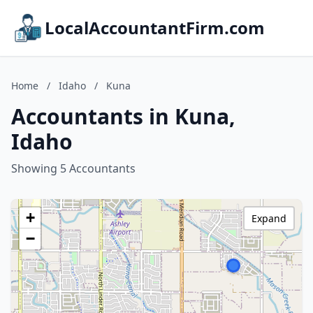
LocalAccountantFirm.com
Home
/
Idaho
/
Kuna
Accountants in Kuna,
Idaho
Showing 5 Accountants
+
Expand
−