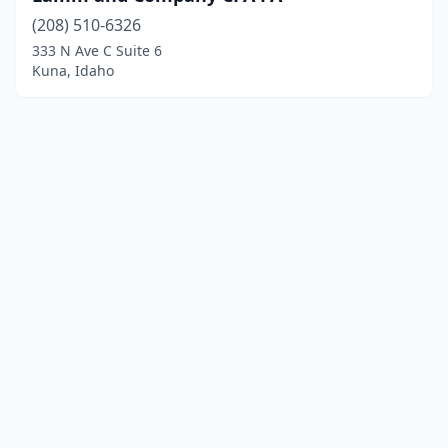
(208) 510-6326
333 N Ave C Suite 6
Kuna, Idaho