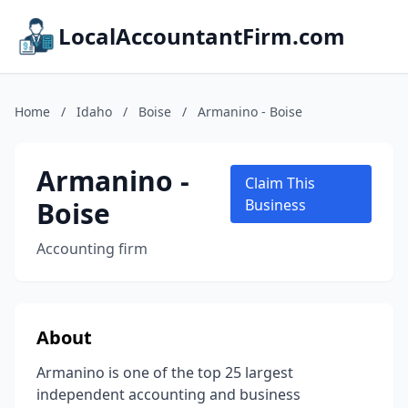
LocalAccountantFirm.com
Home
/
Idaho
/
Boise
/
Armanino - Boise
Armanino -
Claim This
Boise
Business
Accounting firm
About
Armanino is one of the top 25 largest
independent accounting and business