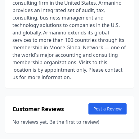
consulting firm in the United States. Armanino
provides an integrated set of audit, tax,
consulting, business management and
technology solutions to companies in the U.S.
and globally. Armanino extends its global
services to more than 100 countries through its
membership in Moore Global Network — one of
the world's major accounting and consulting
membership organizations. Visits to this
location is by appointment only. Please contact
us for more information.
Customer Reviews
Post a Review
No reviews yet. Be the first to review!