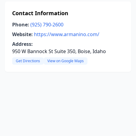
Contact Information
Phone:
(925) 790-2600
Website:
https://www.armanino.com/
Address:
950 W Bannock St Suite 350, Boise, Idaho
Get Directions
View on Google Maps