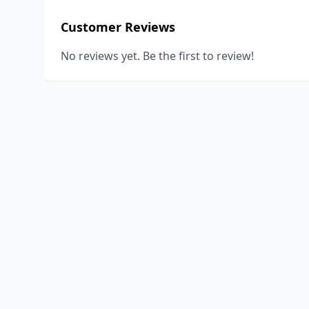
Customer Reviews
No reviews yet. Be the first to review!