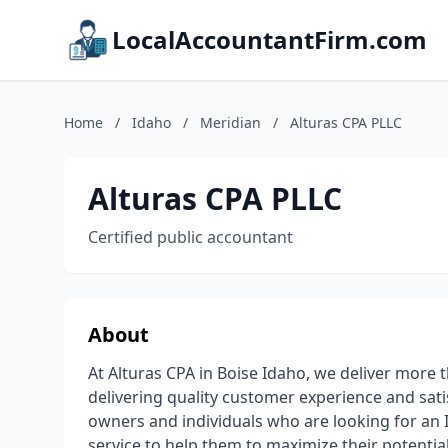
LocalAccountantFirm.com
Home
/
Idaho
/
Meridian
/
Alturas CPA PLLC
Alturas CPA PLLC
Certified public accountant
About
At Alturas CPA in Boise Idaho, we deliver more t
delivering quality customer experience and sati
owners and individuals who are looking for an 
service to help them to maximize their potentia