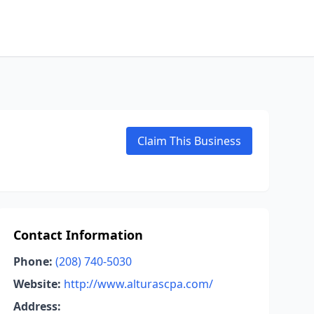
Claim This Business
Contact Information
Phone:
(208) 740-5030
Website:
http://www.alturascpa.com/
Address: