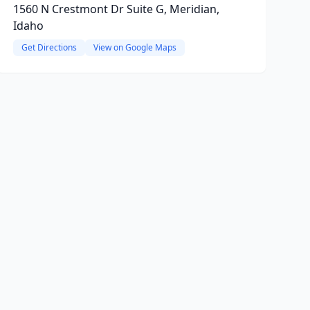
1560 N Crestmont Dr Suite G, Meridian,
Idaho
Get Directions
View on Google Maps