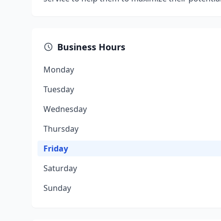
Business Hours
Monday
Tuesday
Wednesday
Thursday
Friday
Saturday
Sunday