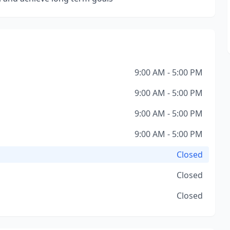
9:00 AM - 5:00 PM
9:00 AM - 5:00 PM
9:00 AM - 5:00 PM
9:00 AM - 5:00 PM
Closed
Closed
Closed