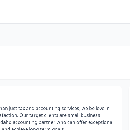
han just tax and accounting services, we believe in
sfaction. Our target clients are small business
Idaho accounting partner who can offer exceptional
l and achieve long term goals