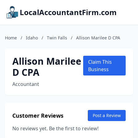
LocalAccountantFirm.com
Home
/
Idaho
/
Twin Falls
/
Allison Marilee D CPA
Allison Marilee
Claim This
D CPA
Business
Accountant
Customer Reviews
Post a Review
No reviews yet. Be the first to review!