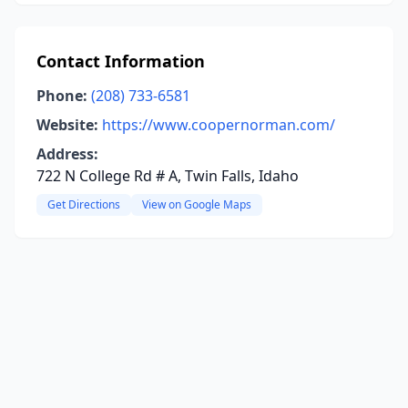
Contact Information
Phone:
(208) 733-6581
Website:
https://www.coopernorman.com/
Address:
722 N College Rd # A, Twin Falls, Idaho
Get Directions
View on Google Maps