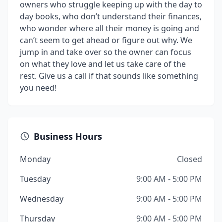
owners who struggle keeping up with the day to
day books, who don’t understand their finances,
who wonder where all their money is going and
can’t seem to get ahead or figure out why. We
jump in and take over so the owner can focus
on what they love and let us take care of the
rest. Give us a call if that sounds like something
you need!
Business Hours
Monday
Closed
Tuesday
9:00 AM - 5:00 PM
Wednesday
9:00 AM - 5:00 PM
Thursday
9:00 AM - 5:00 PM