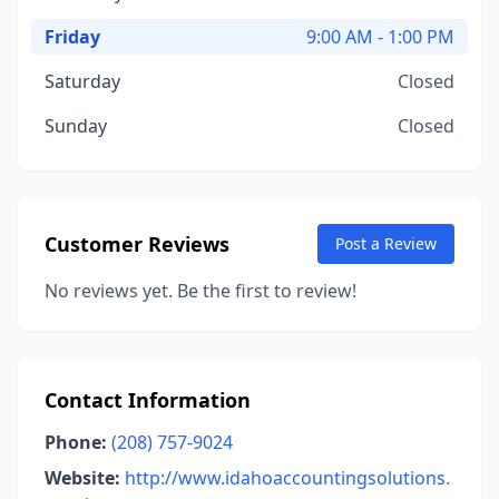
Friday
9:00 AM - 1:00 PM
Saturday
Closed
Sunday
Closed
Customer Reviews
Post a Review
No reviews yet. Be the first to review!
Contact Information
Phone:
(208) 757-9024
Website:
http://www.idahoaccountingsolutions.