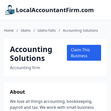
LocalAccountantFirm.com
Home
/
Idaho
/
Idaho Falls
/
Accounting Solutions
Accounting
Claim This
Solutions
Business
Accounting firm
About
We love all things accounting, bookkeeping,
payroll and tax. We work with small business