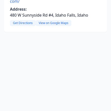
com/
Address:
480 W Sunnyside Rd #4, Idaho Falls, Idaho
Get Directions
View on Google Maps